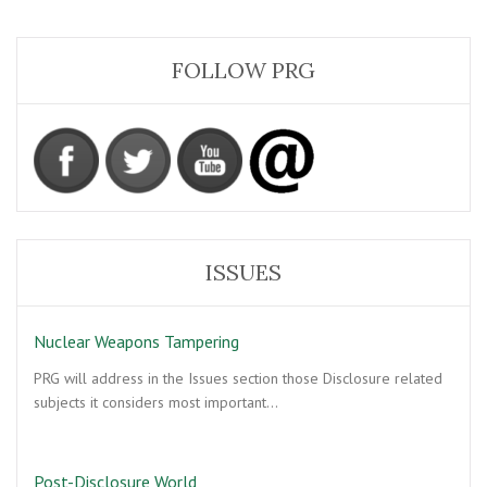
FOLLOW PRG
ISSUES
Nuclear Weapons Tampering
PRG will address in the Issues section those Disclosure related
subjects it considers most important…
Post-Disclosure World