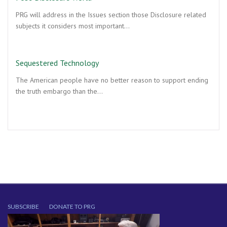
PRG will address in the Issues section those Disclosure related
subjects it considers most important…
Sequestered Technology
The American people have no better reason to support ending
the truth embargo than the…
SUBSCRIBE
DONATE TO PRG