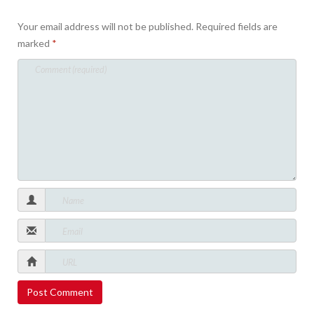
Your email address will not be published.
Required fields are
marked
*