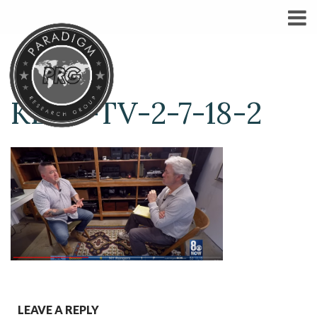
KLAS-TV-2-7-18-2
LEAVE A REPLY