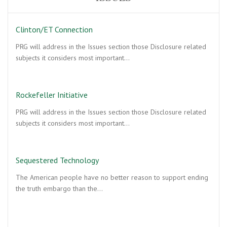
Clinton/ET Connection
PRG will address in the Issues section those Disclosure related
subjects it considers most important…
Rockefeller Initiative
PRG will address in the Issues section those Disclosure related
subjects it considers most important…
Sequestered Technology
The American people have no better reason to support ending
the truth embargo than the…