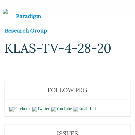
KLAS-TV-4-28-20
FOLLOW PRG
ISSUES