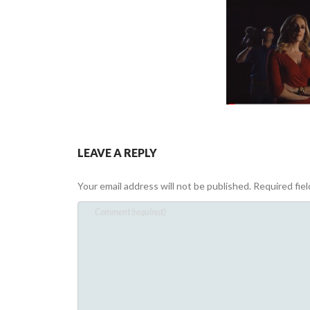
LEAVE A REPLY
Your email address will not be published.
Required fie