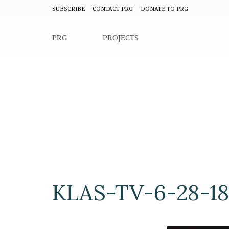
SUBSCRIBE
CONTACT PRG
DONATE TO PRG
PRG
PROJECTS
KLAS-TV-6-28-18