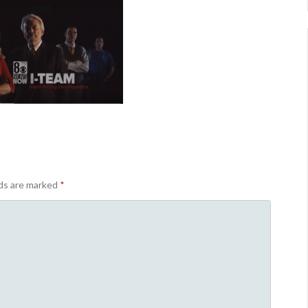
lds are marked
*