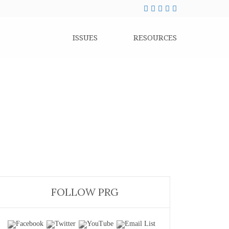
ISSUES
RESOURCES
FOLLOW PRG