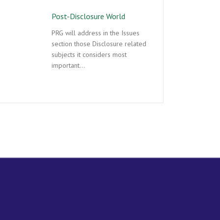
Post-Disclosure World
PRG will address in the Issues
section those Disclosure related
subjects it considers most
important…