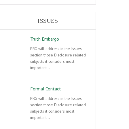
ISSUES
Truth Embargo
PRG will address in the Issues
section those Disclosure related
subjects it considers most
important…
Formal Contact
PRG will address in the Issues
section those Disclosure related
subjects it considers most
important…