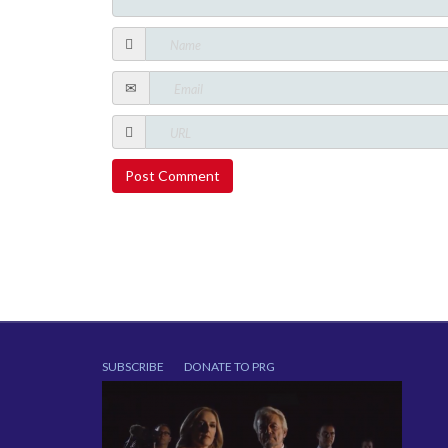
SUBSCRIBE
DONATE TO PRG