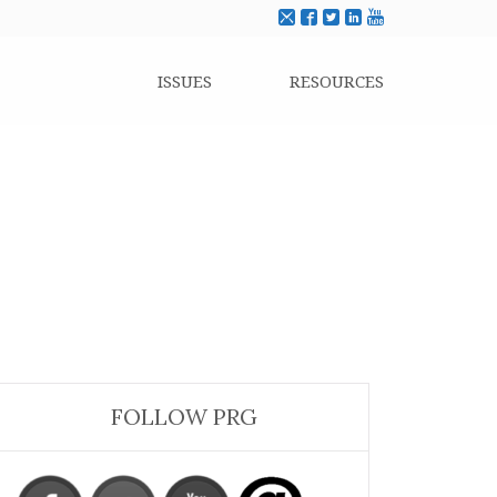
ISSUES
RESOURCES
FOLLOW PRG