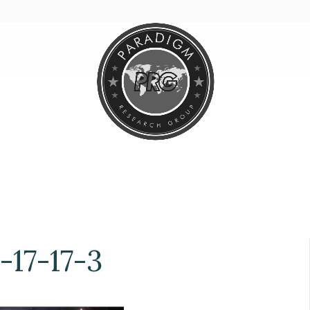
17-17-3