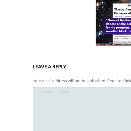
LEAVE A REPLY
Your email address will not be published.
Required fie