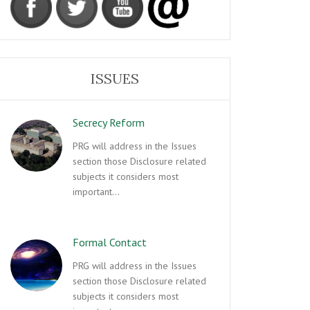
ISSUES
Secrecy Reform
PRG will address in the Issues
section those Disclosure related
subjects it considers most
important…
Formal Contact
PRG will address in the Issues
section those Disclosure related
subjects it considers most