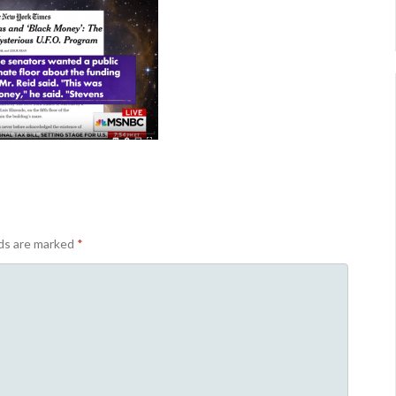
lds are marked
*