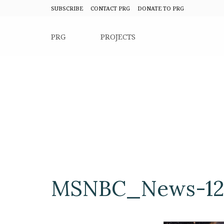
SUBSCRIBE
CONTACT PRG
DONATE TO PRG
PRG
PROJECTS
MSNBC_News-12-