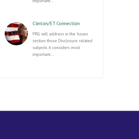
important…
Clinton/ET Connection
PRG will address in the Issues
section those Disclosure related
subjects it considers most
important…