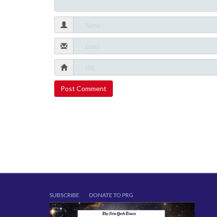
SUBSCRIBE
DONATE TO PRG