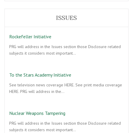
ISSUES
Rockefeller Initiative
PRG will address in the Issues section those Disclosure related
subjects it considers most important…
To the Stars Academy Initiative
See television news coverage HERE. See print media coverage
HERE. PRG will address in the…
Nuclear Weapons Tampering
PRG will address in the Issues section those Disclosure related
subjects it considers most important…