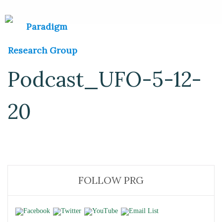
Podcast_UFO-5-12-
20
FOLLOW PRG