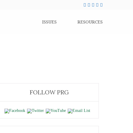
ISSUES
RESOURCES
FOLLOW PRG