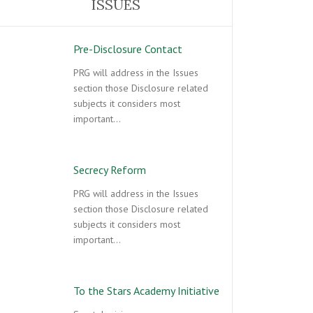
ISSUES
Pre-Disclosure Contact
PRG will address in the Issues
section those Disclosure related
subjects it considers most
important…
Secrecy Reform
PRG will address in the Issues
section those Disclosure related
subjects it considers most
important…
To the Stars Academy Initiative