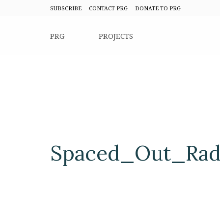
SUBSCRIBE
CONTACT PRG
DONATE TO PRG
PRG
PROJECTS
Spaced_Out_Radi