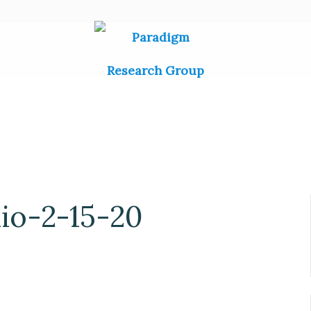
o-2-15-20