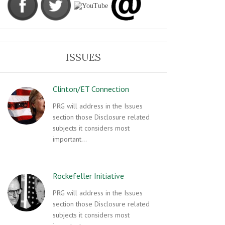
ISSUES
Clinton/ET Connection
PRG will address in the Issues
section those Disclosure related
subjects it considers most
important…
Rockefeller Initiative
PRG will address in the Issues
section those Disclosure related
subjects it considers most