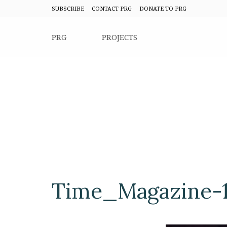
SUBSCRIBE
CONTACT PRG
DONATE TO PRG
PRG
PROJECTS
Time_Magazine-1