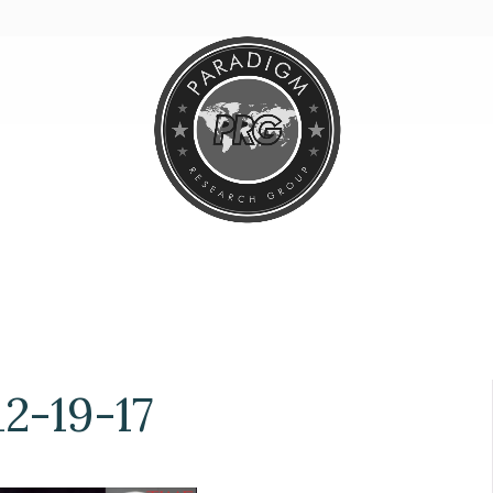
2-19-17