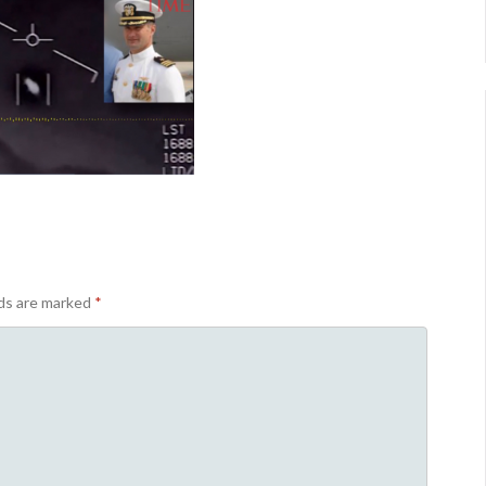
lds are marked
*