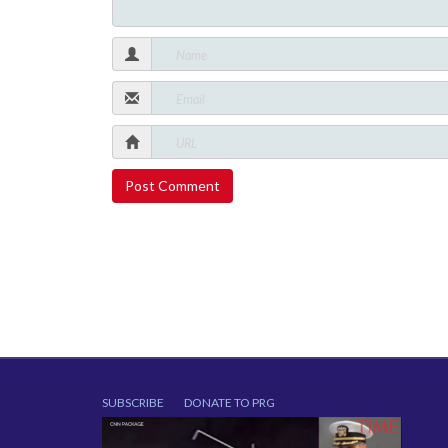
SUBSCRIBE
DONATE TO PRG