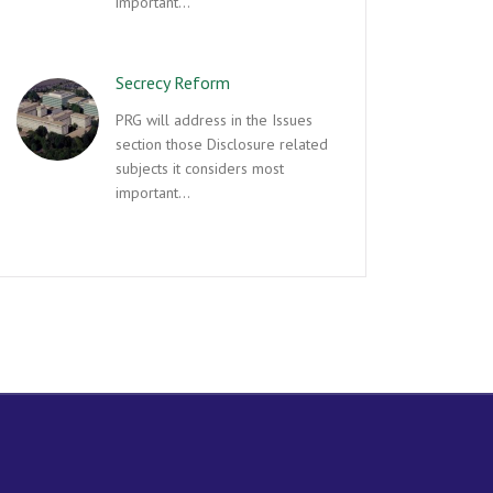
important…
Secrecy Reform
PRG will address in the Issues
section those Disclosure related
subjects it considers most
important…