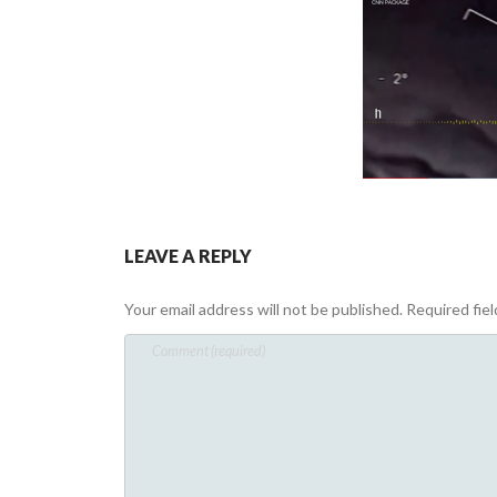
LEAVE A REPLY
Your email address will not be published.
Required fie