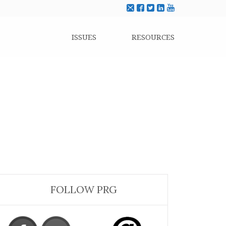
ISSUES
RESOURCES
FOLLOW PRG