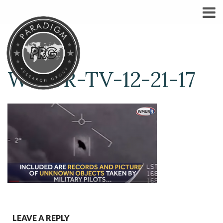
WMUR-TV-12-21-17
LEAVE A REPLY