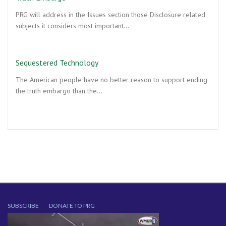
PRG will address in the Issues section those Disclosure related
subjects it considers most important…
Sequestered Technology
The American people have no better reason to support ending
the truth embargo than the…
SUBSCRIBE
DONATE TO PRG