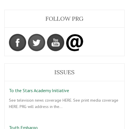
FOLLOW PRG
ISSUES
To the Stars Academy Initiative
See television news coverage HERE. See print media coverage
HERE. PRG will address in the…
Truth Embargo