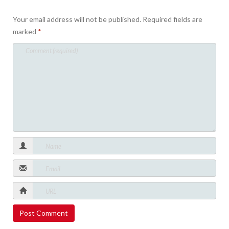
Your email address will not be published.
Required fields are
marked
*