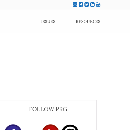
ISSUES
RESOURCES
FOLLOW PRG