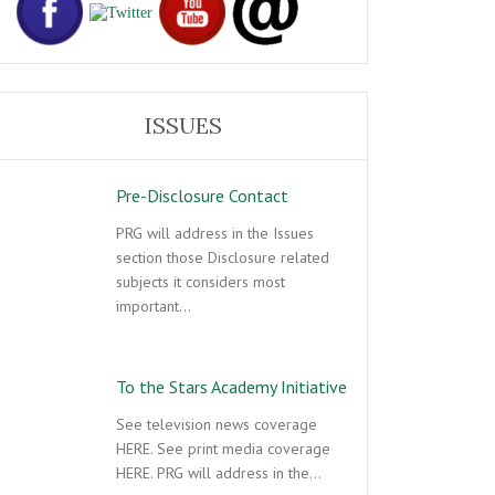
ISSUES
Pre-Disclosure Contact
PRG will address in the Issues
section those Disclosure related
subjects it considers most
important…
To the Stars Academy Initiative
See television news coverage
HERE. See print media coverage
HERE. PRG will address in the…