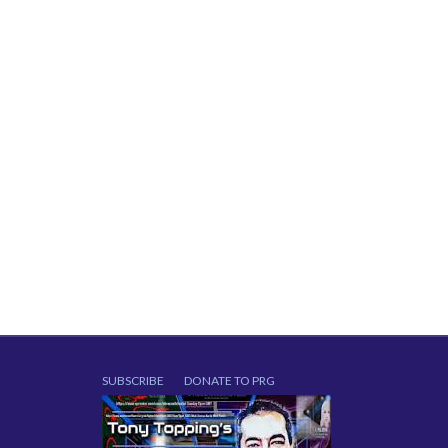
SUBSCRIBE
DONATE TO PRG