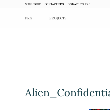
SUBSCRIBE
CONTACT PRG
DONATE TO PRG
PRG
PROJECTS
Alien_Confidenti