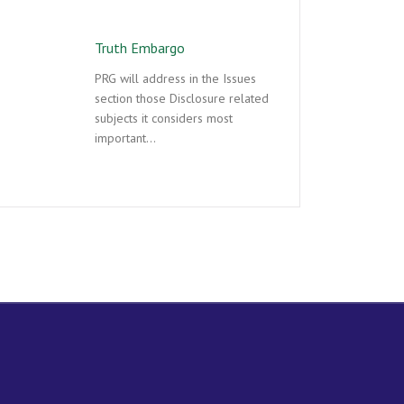
Truth Embargo
PRG will address in the Issues
section those Disclosure related
subjects it considers most
important…