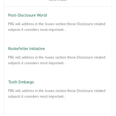
Post-Disclosure World
PRG will address in the Issues section those Disclosure related
subjects it considers most important…
Rockefeller Initiative
PRG will address in the Issues section those Disclosure related
subjects it considers most important…
Truth Embargo
PRG will address in the Issues section those Disclosure related
subjects it considers most important…