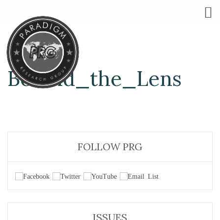
Behind_the_Lens
FOLLOW PRG
ISSUES