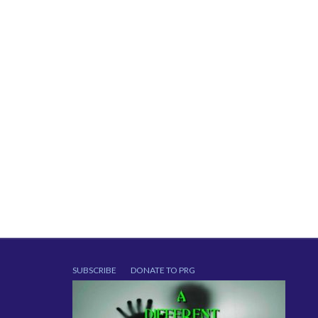
SUBSCRIBE
DONATE TO PRG