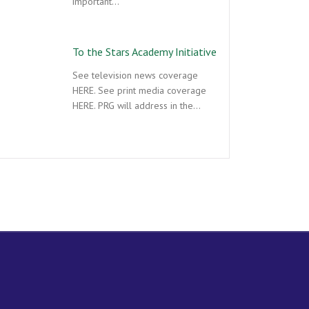
important…
To the Stars Academy Initiative
See television news coverage
HERE. See print media coverage
HERE. PRG will address in the…