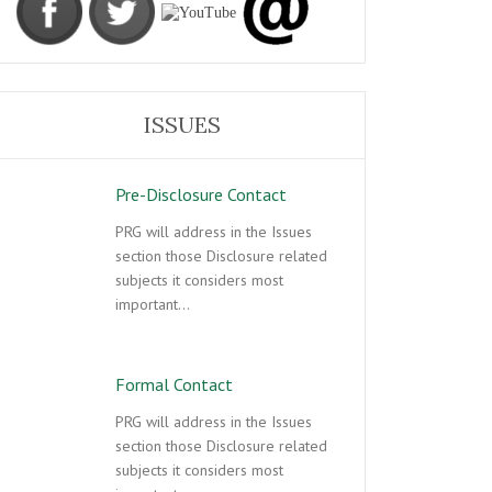
ISSUES
Pre-Disclosure Contact
PRG will address in the Issues
section those Disclosure related
subjects it considers most
important…
Formal Contact
PRG will address in the Issues
section those Disclosure related
subjects it considers most