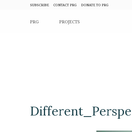
SUBSCRIBE
CONTACT PRG
DONATE TO PRG
PRG
PROJECTS
Different_Perspe