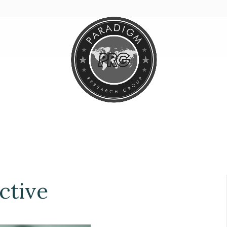
ctive