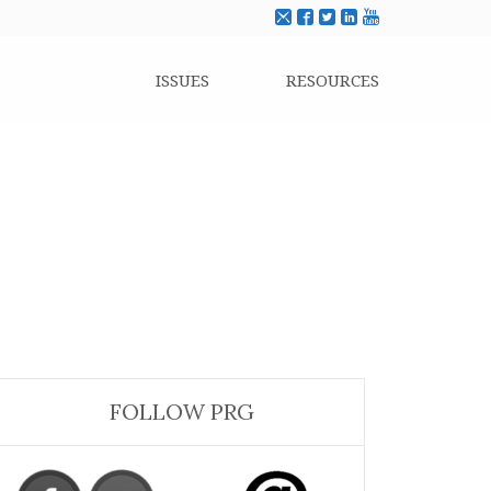
ISSUES
RESOURCES
FOLLOW PRG