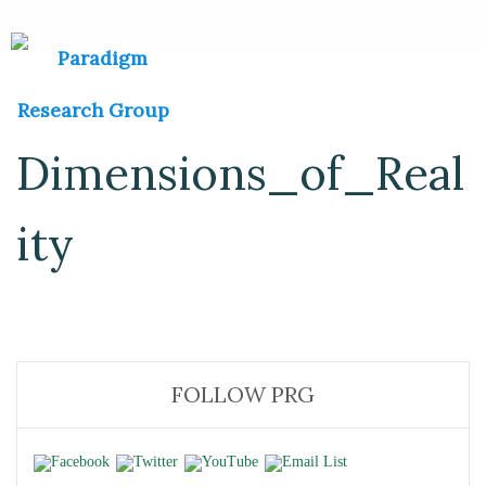
Dimensions_of_Real
ity
FOLLOW PRG