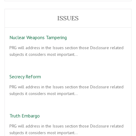
ISSUES
Nuclear Weapons Tampering
PRG will address in the Issues section those Disclosure related
subjects it considers most important…
Secrecy Reform
PRG will address in the Issues section those Disclosure related
subjects it considers most important…
Truth Embargo
PRG will address in the Issues section those Disclosure related
subjects it considers most important…