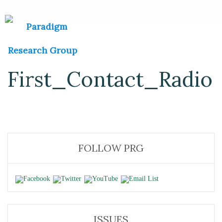
First_Contact_Radio
FOLLOW PRG
ISSUES