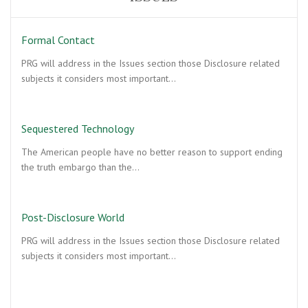
Formal Contact
PRG will address in the Issues section those Disclosure related
subjects it considers most important…
Sequestered Technology
The American people have no better reason to support ending
the truth embargo than the…
Post-Disclosure World
PRG will address in the Issues section those Disclosure related
subjects it considers most important…