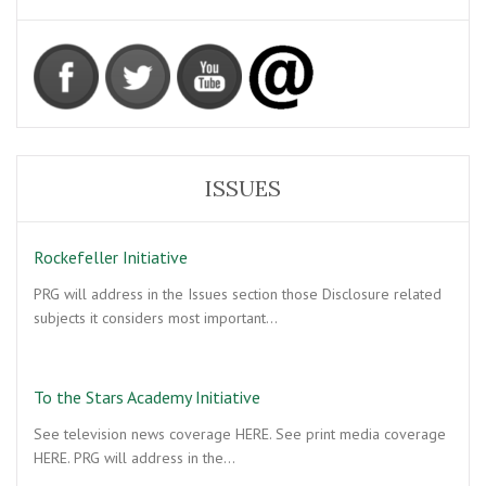
ISSUES
Rockefeller Initiative
PRG will address in the Issues section those Disclosure related
subjects it considers most important…
To the Stars Academy Initiative
See television news coverage HERE. See print media coverage
HERE. PRG will address in the…