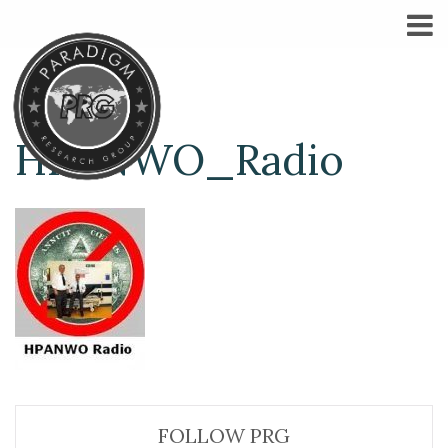
HPANWO_Radio
FOLLOW PRG