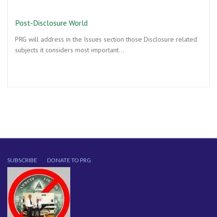
Post-Disclosure World
PRG will address in the Issues section those Disclosure related
subjects it considers most important…
SUBSCRIBE
DONATE TO PRG