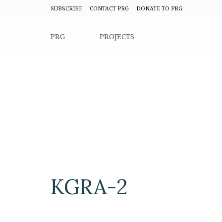
SUBSCRIBE
CONTACT PRG
DONATE TO PRG
PRG
PROJECTS
KGRA-2