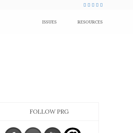
ISSUES
RESOURCES
FOLLOW PRG