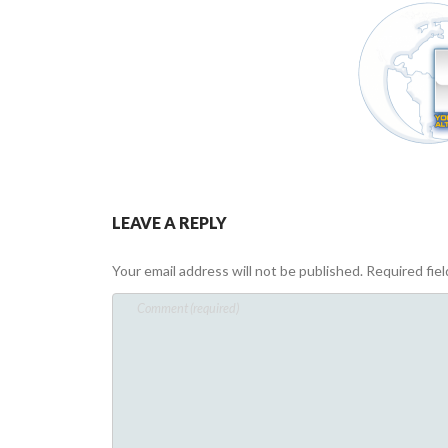
LEAVE A REPLY
Your email address will not be published.
Required fie