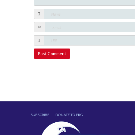
SUBSCRIBE
DONATE TO PRG