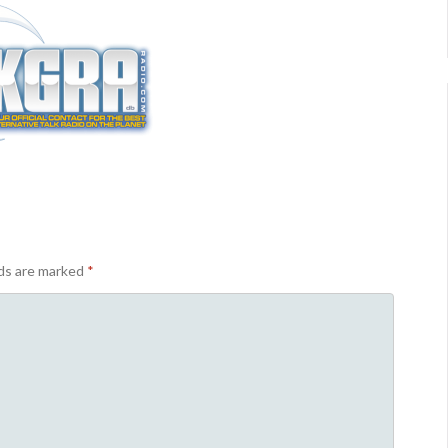
lds are marked
*