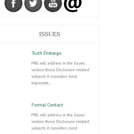
ISSUES
Truth Embargo
PRG will address in the Issues
section those Disclosure related
subjects it considers most
important…
Formal Contact
PRG will address in the Issues
section those Disclosure related
subjects it considers most