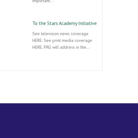
important…
To the Stars Academy Initiative
See television news coverage
HERE. See print media coverage
HERE. PRG will address in the…