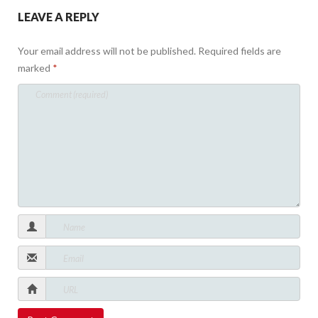
LEAVE A REPLY
Your email address will not be published.
Required fields are
marked
*