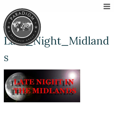
Late_Night_Midland
s