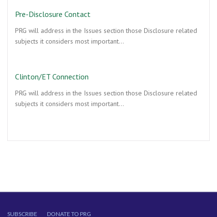
Pre-Disclosure Contact
PRG will address in the Issues section those Disclosure related
subjects it considers most important…
Clinton/ET Connection
PRG will address in the Issues section those Disclosure related
subjects it considers most important…
SUBSCRIBE
DONATE TO PRG