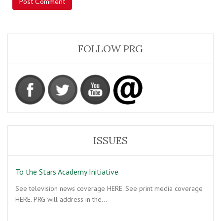
FOLLOW PRG
ISSUES
To the Stars Academy Initiative
See television news coverage HERE. See print media coverage
HERE. PRG will address in the…