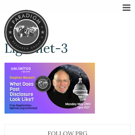
Lightnet-3
FOLLOW PRG