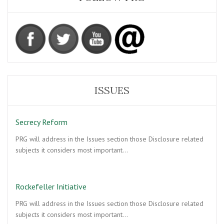
ISSUES
Secrecy Reform
PRG will address in the Issues section those Disclosure related
subjects it considers most important…
Rockefeller Initiative
PRG will address in the Issues section those Disclosure related
subjects it considers most important…