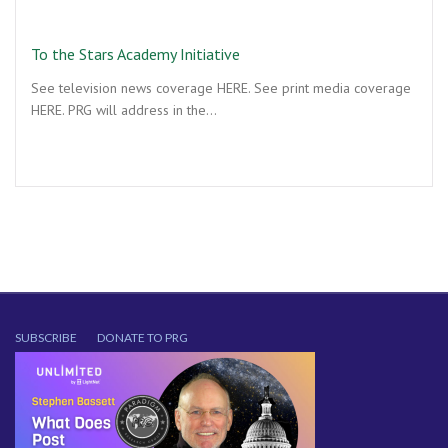
To the Stars Academy Initiative
See television news coverage HERE. See print media coverage
HERE. PRG will address in the…
SUBSCRIBE
DONATE TO PRG