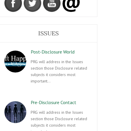
ISSUES
Post-Disclosure World
PRG will address in the Issues
section those Disclosure related
subjects it considers most
important…
Pre-Disclosure Contact
PRG will address in the Issues
section those Disclosure related
subjects it considers most