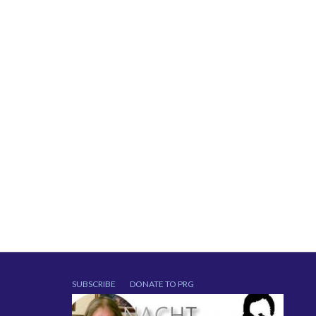
SUBSCRIBE
DONATE TO PRG