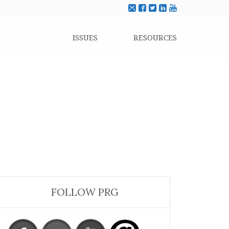
ISSUES
RESOURCES
FOLLOW PRG