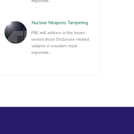
important…
Nuclear Weapons Tampering
PRG will address in the Issues
section those Disclosure related
subjects it considers most
important…