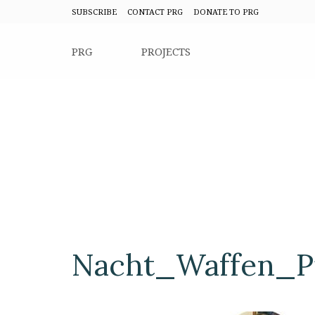
SUBSCRIBE
CONTACT PRG
DONATE TO PRG
PRG
PROJECTS
Nacht_Waffen_Pi