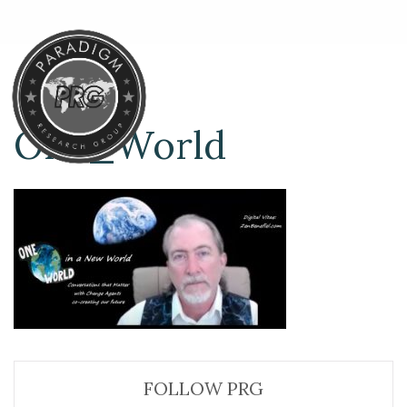
One_World
FOLLOW PRG