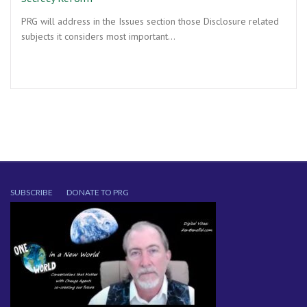
PRG will address in the Issues section those Disclosure related
subjects it considers most important…
SUBSCRIBE
DONATE TO PRG