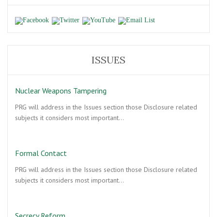
ISSUES
Nuclear Weapons Tampering
PRG will address in the Issues section those Disclosure related
subjects it considers most important…
Formal Contact
PRG will address in the Issues section those Disclosure related
subjects it considers most important…
Secrecy Reform