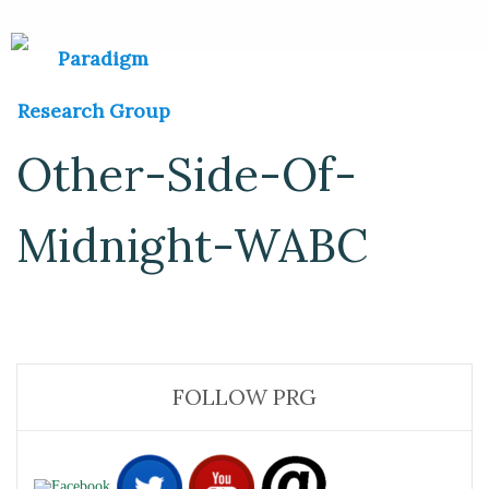
Other-Side-Of-
Midnight-WABC
FOLLOW PRG