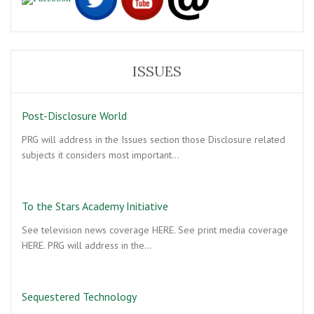
ISSUES
Post-Disclosure World
PRG will address in the Issues section those Disclosure related
subjects it considers most important…
To the Stars Academy Initiative
See television news coverage HERE. See print media coverage
HERE. PRG will address in the…
Sequestered Technology