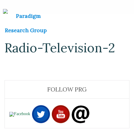
Radio-Television-2
FOLLOW PRG