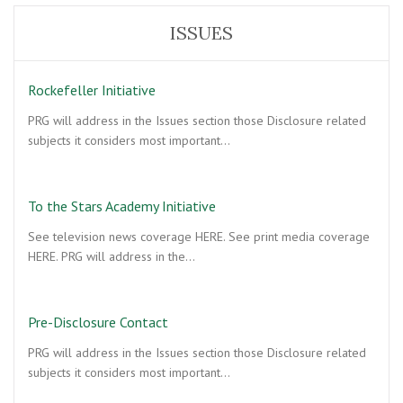
ISSUES
Rockefeller Initiative
PRG will address in the Issues section those Disclosure related
subjects it considers most important…
To the Stars Academy Initiative
See television news coverage HERE. See print media coverage
HERE. PRG will address in the…
Pre-Disclosure Contact
PRG will address in the Issues section those Disclosure related
subjects it considers most important…