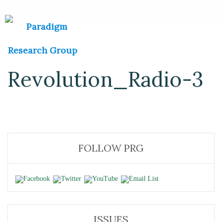
Revolution_Radio-3
FOLLOW PRG
ISSUES