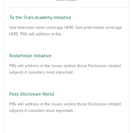
To the Stars Academy Initiative
See television news coverage HERE. See print media coverage
HERE. PRG will address in the…
Rockefeller Initiative
PRG will address in the Issues section those Disclosure related
subjects it considers most important…
Post-Disclosure World
PRG will address in the Issues section those Disclosure related
subjects it considers most important…