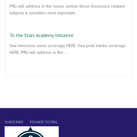
PRG will address in the Issues section those Disclosure related
subjects it considers most important…
To the Stars Academy Initiative
See television news coverage HERE. See print media coverage
HERE. PRG will address in the…
SUBSCRIBE
DONATE TO PRG