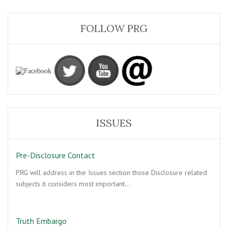
FOLLOW PRG
ISSUES
Pre-Disclosure Contact
PRG will address in the Issues section those Disclosure related
subjects it considers most important…
Truth Embargo