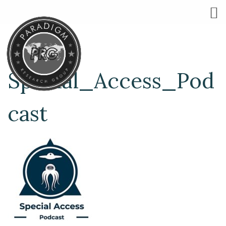
Special_Access_Pod
cast