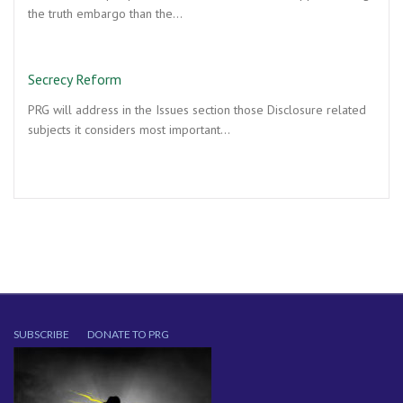
the truth embargo than the…
Secrecy Reform
PRG will address in the Issues section those Disclosure related
subjects it considers most important…
SUBSCRIBE
DONATE TO PRG