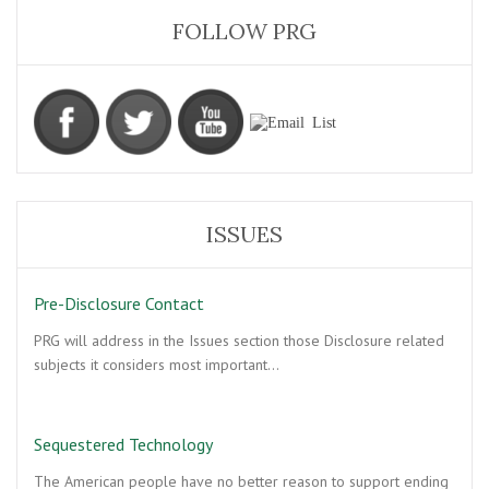
FOLLOW PRG
ISSUES
Pre-Disclosure Contact
PRG will address in the Issues section those Disclosure related
subjects it considers most important…
Sequestered Technology
The American people have no better reason to support ending