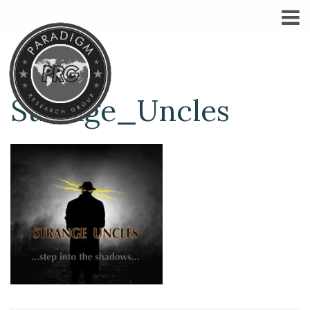
Strange_Uncles