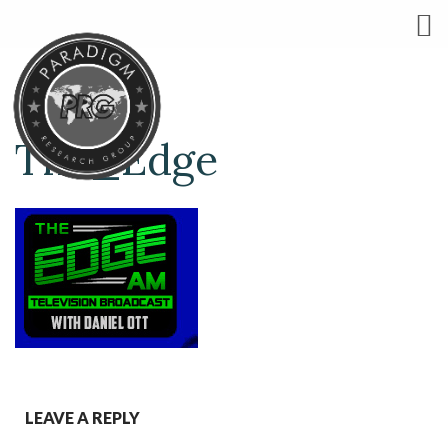
The_Edge
LEAVE A REPLY