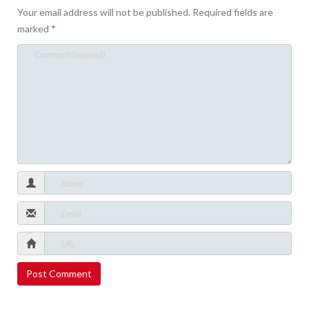
Your email address will not be published.
Required fields are
marked
*