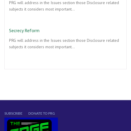
PRG will address in the Issues section those Disclosure related
subjects it considers most important…
Secrecy Reform
PRG will address in the Issues section those Disclosure related
subjects it considers most important…
SUBSCRIBE
DONATE TO PRG