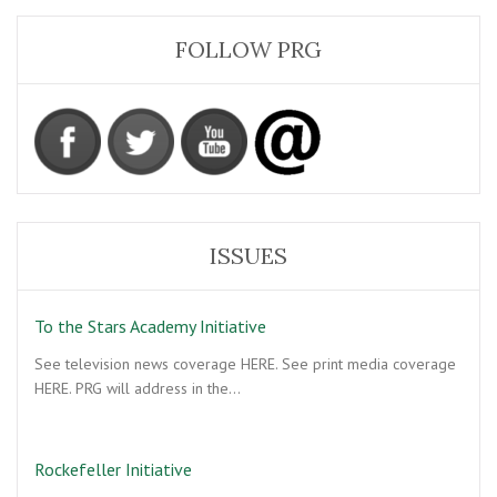
FOLLOW PRG
ISSUES
To the Stars Academy Initiative
See television news coverage HERE. See print media coverage
HERE. PRG will address in the…
Rockefeller Initiative