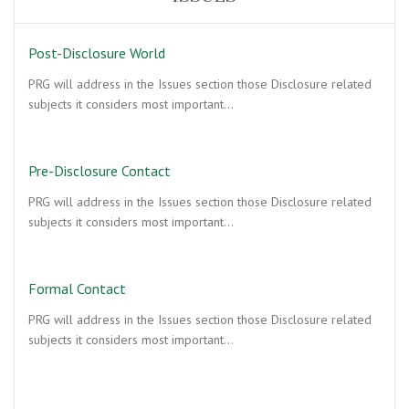
Post-Disclosure World
PRG will address in the Issues section those Disclosure related
subjects it considers most important…
Pre-Disclosure Contact
PRG will address in the Issues section those Disclosure related
subjects it considers most important…
Formal Contact
PRG will address in the Issues section those Disclosure related
subjects it considers most important…