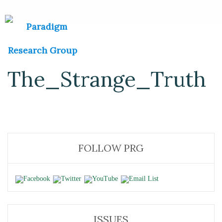
The_Strange_Truth
FOLLOW PRG
ISSUES