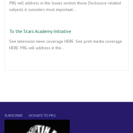
PRG will address in the Issues section those Disclosure related
subjects it considers most important…
To the Stars Academy Initiative
See television news coverage HERE. See print media coverage
HERE. PRG will address in the…
SUBSCRIBE
DONATE TO PRG