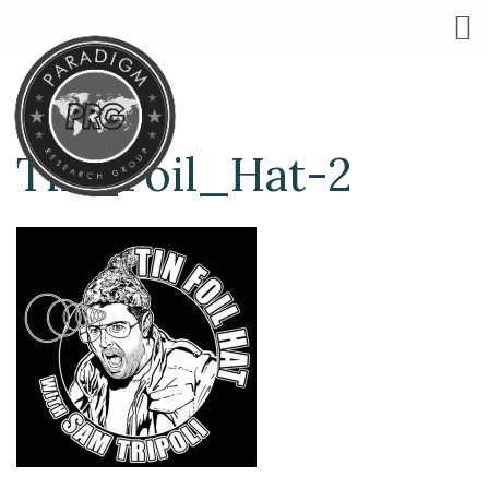
Tin_Foil_Hat-2