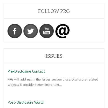
FOLLOW PRG
ISSUES
Pre-Disclosure Contact
PRG will address in the Issues section those Disclosure related
subjects it considers most important…
Post-Disclosure World