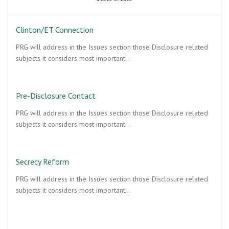
Clinton/ET Connection
PRG will address in the Issues section those Disclosure related
subjects it considers most important…
Pre-Disclosure Contact
PRG will address in the Issues section those Disclosure related
subjects it considers most important…
Secrecy Reform
PRG will address in the Issues section those Disclosure related
subjects it considers most important…