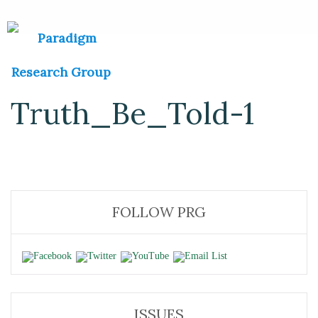
Truth_Be_Told-1
FOLLOW PRG
ISSUES