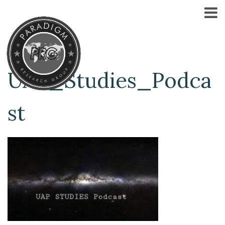
UAP_Studies_Podca
st