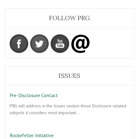
FOLLOW PRG
ISSUES
Pre-Disclosure Contact
PRG will address in the Issues section those Disclosure related
subjects it considers most important…
Rockefeller Initiative