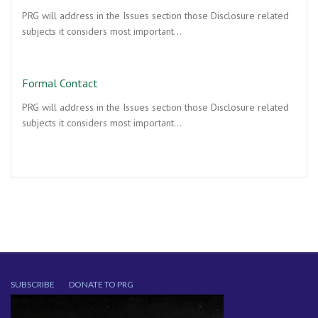
PRG will address in the Issues section those Disclosure related
subjects it considers most important…
Formal Contact
PRG will address in the Issues section those Disclosure related
subjects it considers most important…
SUBSCRIBE
DONATE TO PRG