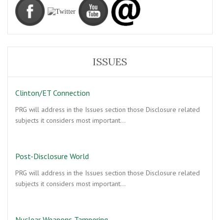
ISSUES
Clinton/ET Connection
PRG will address in the Issues section those Disclosure related
subjects it considers most important…
Post-Disclosure World
PRG will address in the Issues section those Disclosure related
subjects it considers most important…
Nuclear Weapons Tampering