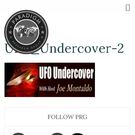
UFO_Undercover-2
FOLLOW PRG