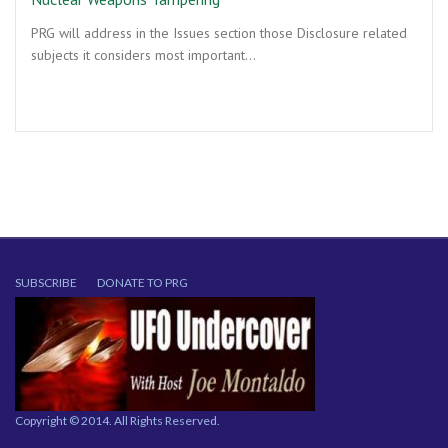
PRG will address in the Issues section those Disclosure related
subjects it considers most important…
SUBSCRIBE
DONATE TO PRG
Copyright © 2014. All Rights Reserved.