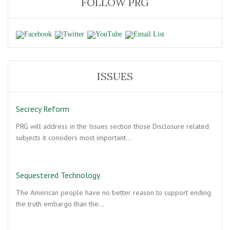
FOLLOW PRG
ISSUES
Secrecy Reform
PRG will address in the Issues section those Disclosure related
subjects it considers most important…
Sequestered Technology
The American people have no better reason to support ending
the truth embargo than the…