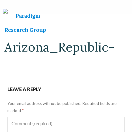
Arizona_Republic-
LEAVE A REPLY
Your email address will not be published.
Required fields are
marked
*