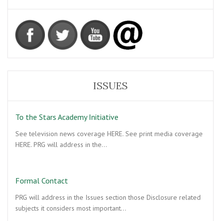
ISSUES
To the Stars Academy Initiative
See television news coverage HERE. See print media coverage
HERE. PRG will address in the…
Formal Contact
PRG will address in the Issues section those Disclosure related
subjects it considers most important…