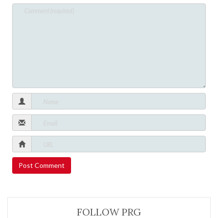
FOLLOW PRG