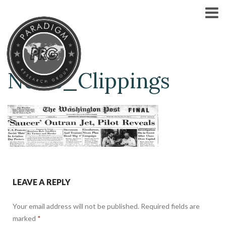
News_Clippings
LEAVE A REPLY
Your email address will not be published.
Required fields are
marked
*