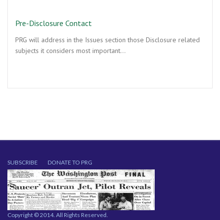
Pre-Disclosure Contact
PRG will address in the Issues section those Disclosure related
subjects it considers most important…
SUBSCRIBE
DONATE TO PRG
Copyright © 2014. All Rights Reserved.