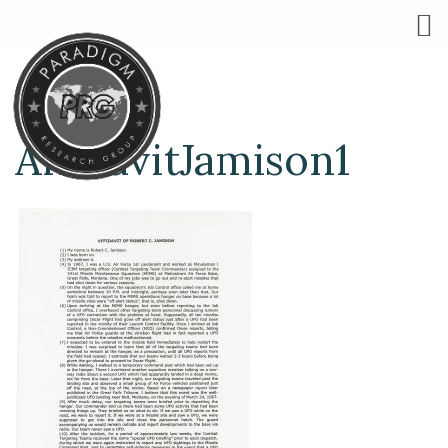
AffidavitJamison1