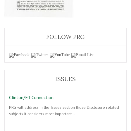
FOLLOW PRG
ISSUES
Clinton/ET Connection
PRG will address in the Issues section those Disclosure related
subjects it considers most important…