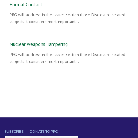
Formal Contact
PRG will address in the Issues section those Disclosure related
subjects it considers most important…
Nuclear Weapons Tampering
PRG will address in the Issues section those Disclosure related
subjects it considers most important…
SUBSCRIBE
DONATE TO PRG