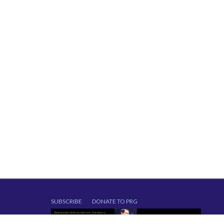
SUBSCRIBE
DONATE TO PRG