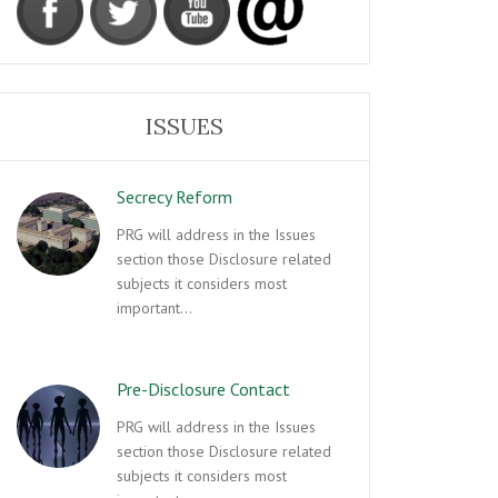
ISSUES
Secrecy Reform
PRG will address in the Issues
section those Disclosure related
subjects it considers most
important…
Pre-Disclosure Contact
PRG will address in the Issues
section those Disclosure related
subjects it considers most