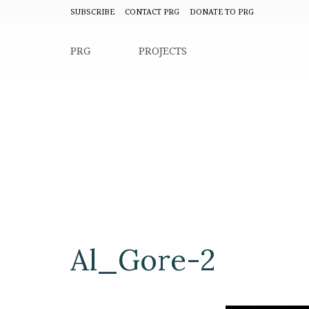
SUBSCRIBE
CONTACT PRG
DONATE TO PRG
PRG
PROJECTS
Al_Gore-2