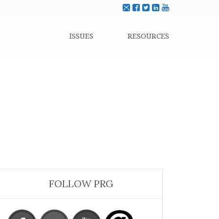
ISSUES
RESOURCES
FOLLOW PRG