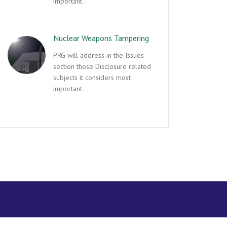
important…
Nuclear Weapons Tampering
PRG will address in the Issues
section those Disclosure related
subjects it considers most
important…