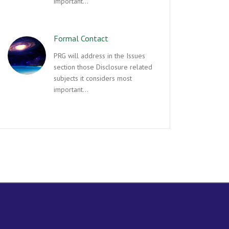
important…
Formal Contact
PRG will address in the Issues
section those Disclosure related
subjects it considers most
important…