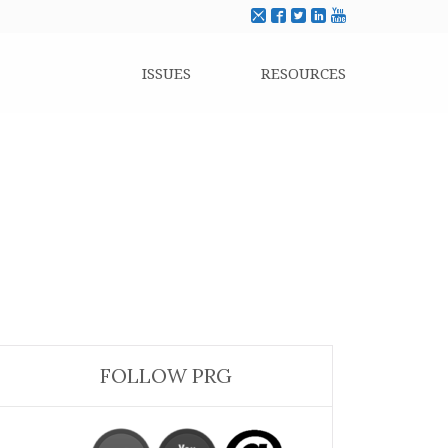
ISSUES
RESOURCES
FOLLOW PRG