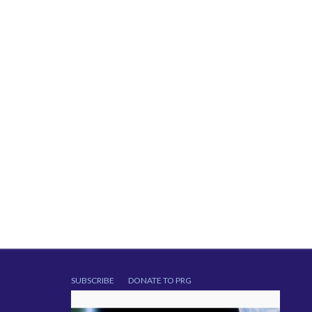
SUBSCRIBE
DONATE TO PRG