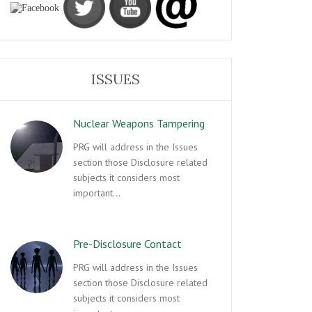
ISSUES
Nuclear Weapons Tampering
PRG will address in the Issues
section those Disclosure related
subjects it considers most
important…
Pre-Disclosure Contact
PRG will address in the Issues
section those Disclosure related
subjects it considers most