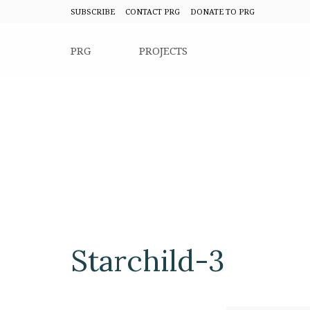
SUBSCRIBE
CONTACT PRG
DONATE TO PRG
PRG
PROJECTS
Starchild-3