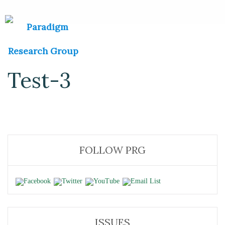
Test-3
FOLLOW PRG
ISSUES