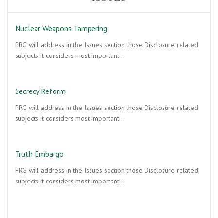
Nuclear Weapons Tampering
PRG will address in the Issues section those Disclosure related
subjects it considers most important…
Secrecy Reform
PRG will address in the Issues section those Disclosure related
subjects it considers most important…
Truth Embargo
PRG will address in the Issues section those Disclosure related
subjects it considers most important…