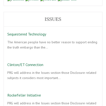
ISSUES
Sequestered Technology
The American people have no better reason to support ending
the truth embargo than the…
Clinton/ET Connection
PRG will address in the Issues section those Disclosure related
subjects it considers most important…
Rockefeller Initiative
PRG will address in the Issues section those Disclosure related