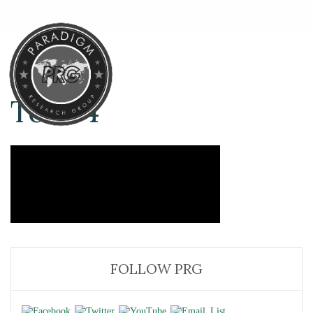
Test-4
FOLLOW PRG