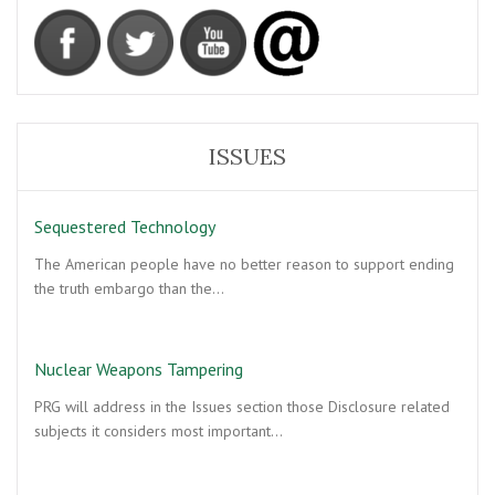
ISSUES
Sequestered Technology
The American people have no better reason to support ending
the truth embargo than the…
Nuclear Weapons Tampering
PRG will address in the Issues section those Disclosure related
subjects it considers most important…