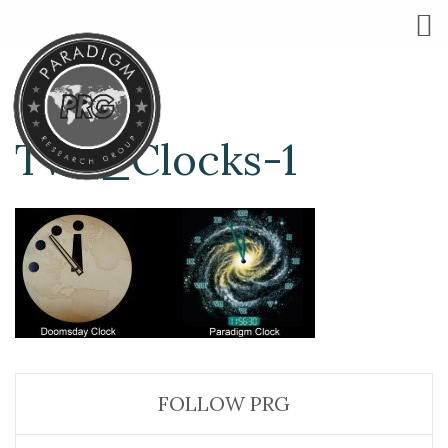
Two_Clocks-1
FOLLOW PRG