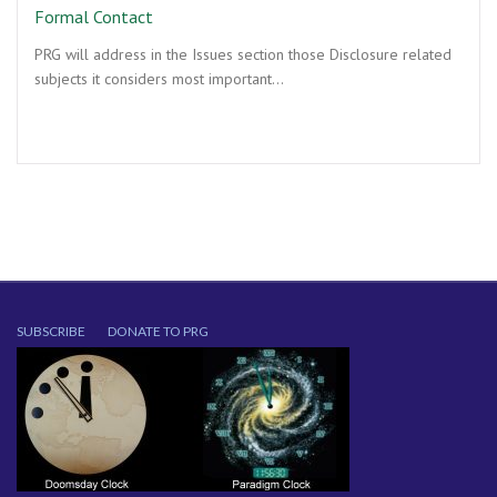
Formal Contact
PRG will address in the Issues section those Disclosure related
subjects it considers most important…
SUBSCRIBE
DONATE TO PRG