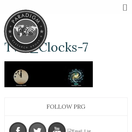
Two_Clocks-7
FOLLOW PRG