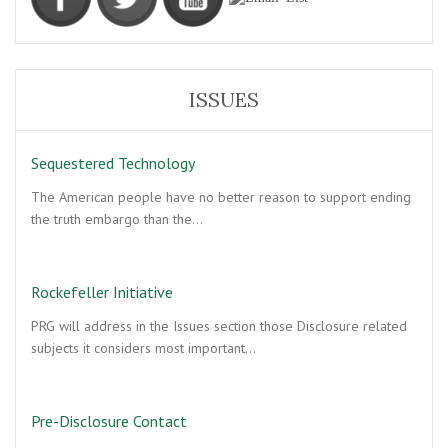
ISSUES
Sequestered Technology
The American people have no better reason to support ending
the truth embargo than the…
Rockefeller Initiative
PRG will address in the Issues section those Disclosure related
subjects it considers most important…
Pre-Disclosure Contact