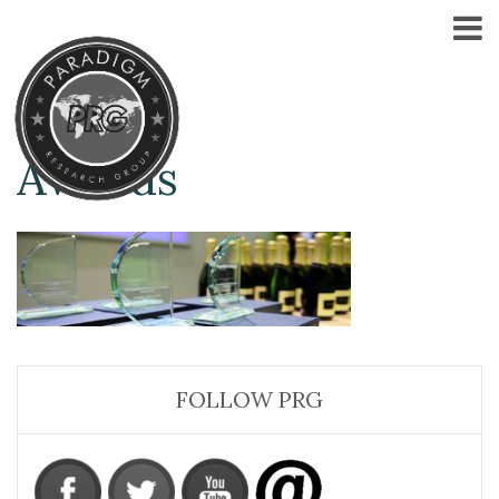
Awards
FOLLOW PRG