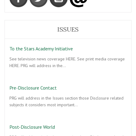
ISSUES
To the Stars Academy Initiative
See television news coverage HERE. See print media coverage
HERE. PRG will address in the…
Pre-Disclosure Contact
PRG will address in the Issues section those Disclosure related
subjects it considers most important…
Post-Disclosure World