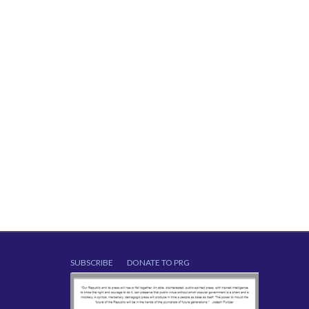
SUBSCRIBE
DONATE TO PRG