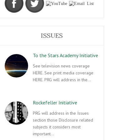
ISSUES
To the Stars Academy Initiative
See television news coverage
HERE. See print media coverage
HERE. PRG will address in the…
Rockefeller Initiative
PRG will address in the Issues
section those Disclosure related
subjects it considers most
important…