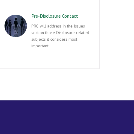
Pre-Disclosure Contact
PRG will address in the Issues
section those Disclosure related
subjects it considers most
important…