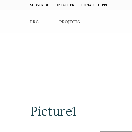
SUBSCRIBE
CONTACT PRG
DONATE TO PRG
PRG
PROJECTS
Picture1