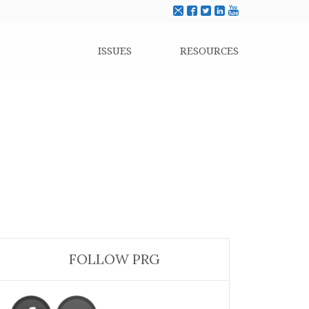
ISSUES
RESOURCES
FOLLOW PRG