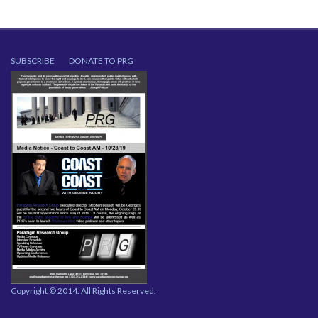
SUBSCRIBE
DONATE TO PRG
Copyright © 2014. All Rights Reserved.