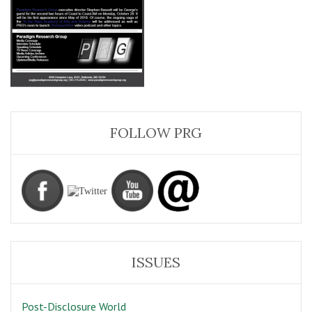
FOLLOW PRG
ISSUES
Post-Disclosure World