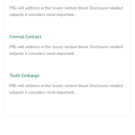
PRG will address in the Issues section those Disclosure related
subjects it considers most important…
Formal Contact
PRG will address in the Issues section those Disclosure related
subjects it considers most important…
Truth Embargo
PRG will address in the Issues section those Disclosure related
subjects it considers most important…