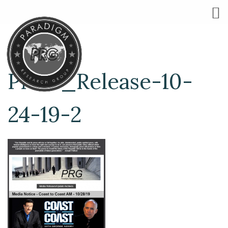
Press_Release-10-
24-19-2