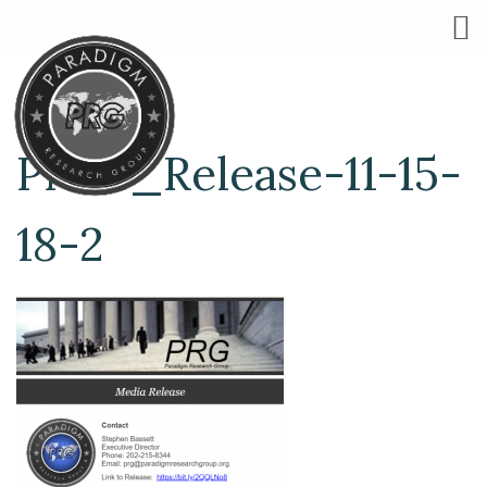
Press_Release-11-15-
18-2