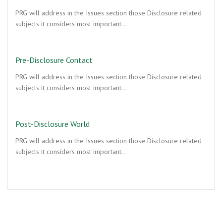
PRG will address in the Issues section those Disclosure related
subjects it considers most important…
Pre-Disclosure Contact
PRG will address in the Issues section those Disclosure related
subjects it considers most important…
Post-Disclosure World
PRG will address in the Issues section those Disclosure related
subjects it considers most important…