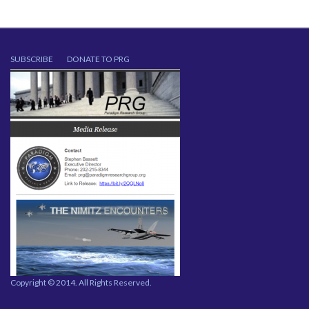
SUBSCRIBE
DONATE TO PRG
Copyright © 2014. All Rights Reserved.