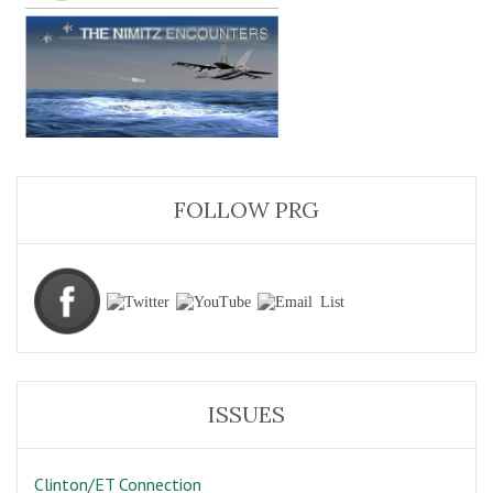
FOLLOW PRG
ISSUES
Clinton/ET Connection