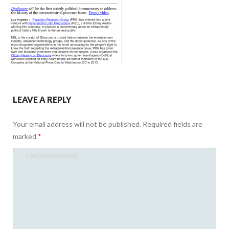
LEAVE A REPLY
Your email address will not be published.
Required fields are
marked
*