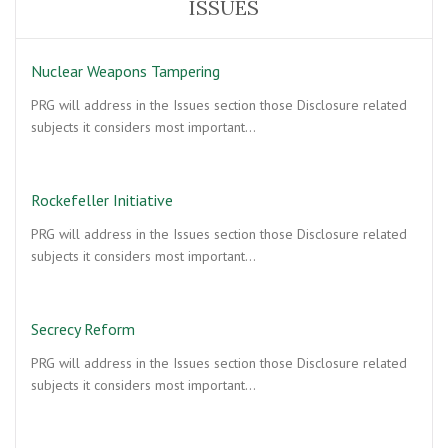
ISSUES
Nuclear Weapons Tampering
PRG will address in the Issues section those Disclosure related
subjects it considers most important…
Rockefeller Initiative
PRG will address in the Issues section those Disclosure related
subjects it considers most important…
Secrecy Reform
PRG will address in the Issues section those Disclosure related
subjects it considers most important…