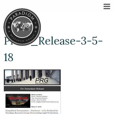
Press_Release-3-5-
18