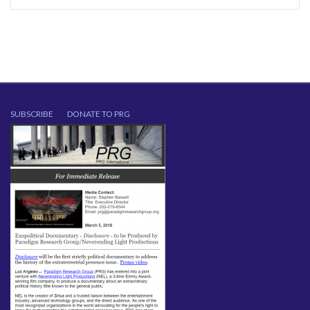
SUBSCRIBE
DONATE TO PRG