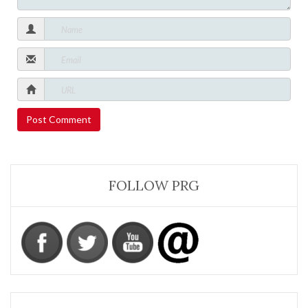
FOLLOW PRG