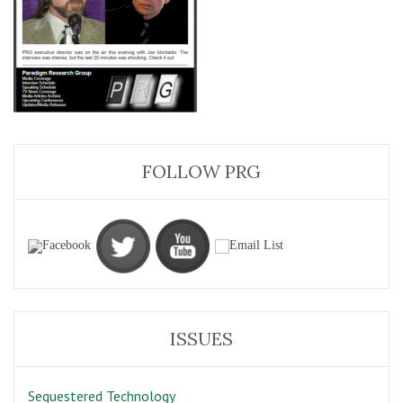
FOLLOW PRG
ISSUES
Sequestered Technology