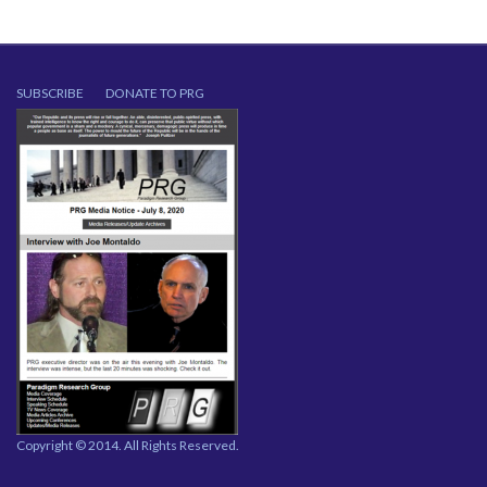
SUBSCRIBE
DONATE TO PRG
Copyright © 2014. All Rights Reserved.