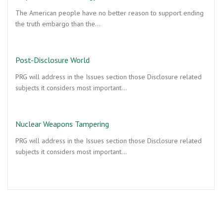
The American people have no better reason to support ending
the truth embargo than the…
Post-Disclosure World
PRG will address in the Issues section those Disclosure related
subjects it considers most important…
Nuclear Weapons Tampering
PRG will address in the Issues section those Disclosure related
subjects it considers most important…