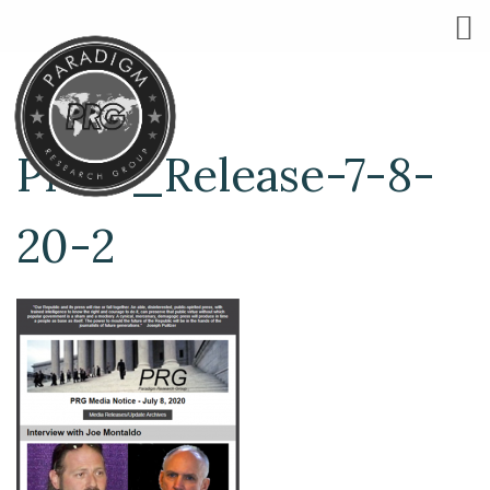
Press_Release-7-8-
20-2