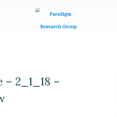
e – 2_1_18 –
w