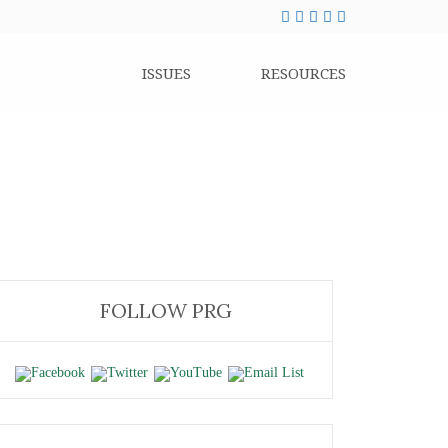
ISSUES
RESOURCES
FOLLOW PRG