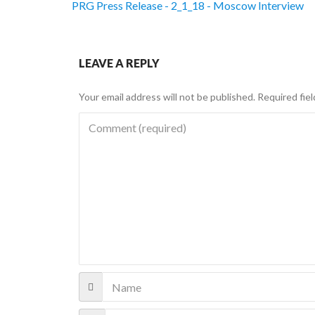
PRG Press Release - 2_1_18 - Moscow Interview
LEAVE A REPLY
Your email address will not be published.
Required fie