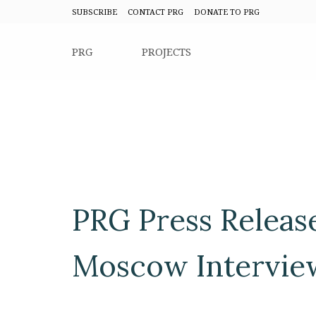
SUBSCRIBE
CONTACT PRG
DONATE TO PRG
PRG
PROJECTS
PRG Press Releas
Moscow Intervie