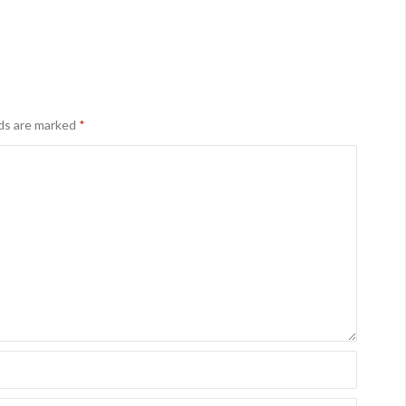
lds are marked
*