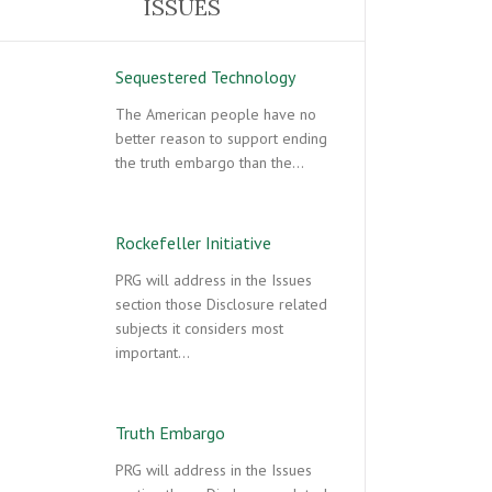
ISSUES
Sequestered Technology
The American people have no
better reason to support ending
the truth embargo than the…
Rockefeller Initiative
PRG will address in the Issues
section those Disclosure related
subjects it considers most
important…
Truth Embargo
PRG will address in the Issues