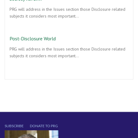
PRG will address in the Issues section those Disclosure related
subjects it considers most important…
Post-Disclosure World
PRG will address in the Issues section those Disclosure related
subjects it considers most important…
SUBSCRIBE
DONATE TO PRG