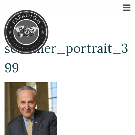
schumer_portrait_3
99