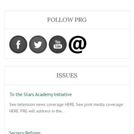
FOLLOW PRG
ISSUES
To the Stars Academy Initiative
See television news coverage HERE. See print media coverage
HERE. PRG will address in the…
Secrecy Reform