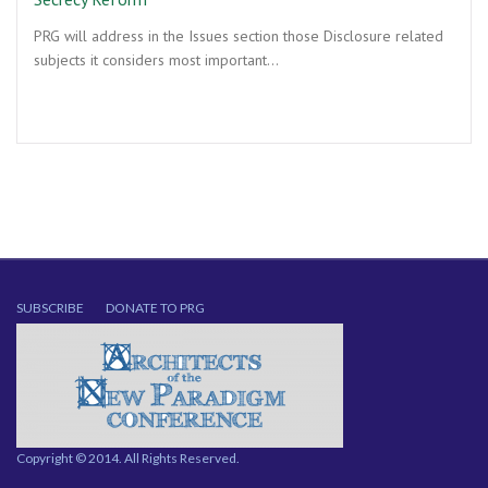
PRG will address in the Issues section those Disclosure related
subjects it considers most important…
SUBSCRIBE
DONATE TO PRG
Copyright © 2014. All Rights Reserved.