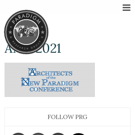
ANP-2021
FOLLOW PRG