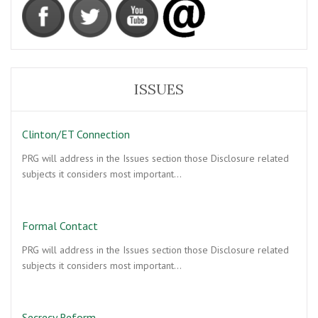
ISSUES
Clinton/ET Connection
PRG will address in the Issues section those Disclosure related
subjects it considers most important…
Formal Contact
PRG will address in the Issues section those Disclosure related
subjects it considers most important…
Secrecy Reform