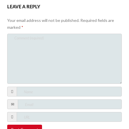
LEAVE A REPLY
Your email address will not be published.
Required fields are
marked
*