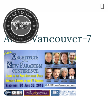
ANP_Vancouver-7