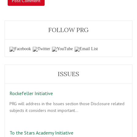
FOLLOW PRG
ISSUES
Rockefeller Initiative
PRG will address in the Issues section those Disclosure related
subjects it considers most important…
To the Stars Academy Initiative