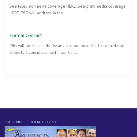
See television news coverage HERE. See print media coverage
HERE. PRG will address in the…
Formal Contact
PRG will address in the Issues section those Disclosure related
subjects it considers most important…
SUBSCRIBE
DONATE TO PRG