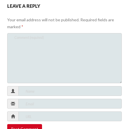
LEAVE A REPLY
Your email address will not be published.
Required fields are
marked
*