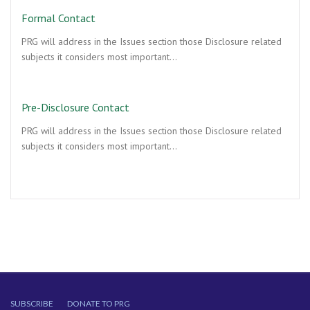
Formal Contact
PRG will address in the Issues section those Disclosure related
subjects it considers most important…
Pre-Disclosure Contact
PRG will address in the Issues section those Disclosure related
subjects it considers most important…
SUBSCRIBE
DONATE TO PRG