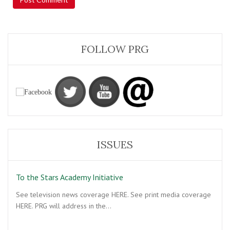
FOLLOW PRG
ISSUES
To the Stars Academy Initiative
See television news coverage HERE. See print media coverage
HERE. PRG will address in the…