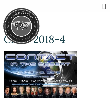
CITD-2018-4